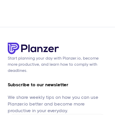
Start planning your day with Planzer.io, become
more productive, and learn how to comply with
deadlines.
Subscribe to our newsletter
We share weekly tips on how you can use
Planzer.io better and become more
productive in your everyday.