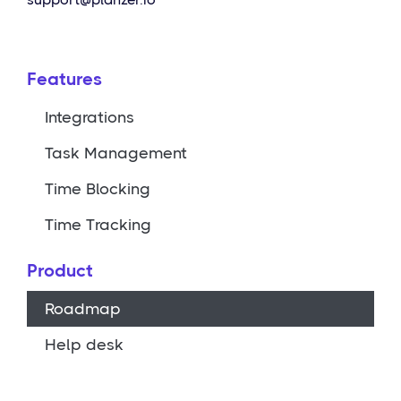
Features
Integrations
Task Management
Time Blocking
Time Tracking
Product
Roadmap
Help desk