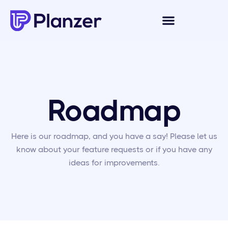
Roadmap
Here is our roadmap, and you have a say! Please let us
know about your feature requests or if you have any
ideas for improvements.