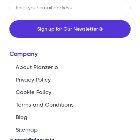
Sign up for Our Newsletter
Company
About Planzer.io
Privacy Policy
Cookie Policy
Terms and Conditions
Blog
Sitemap
support@planzer.io