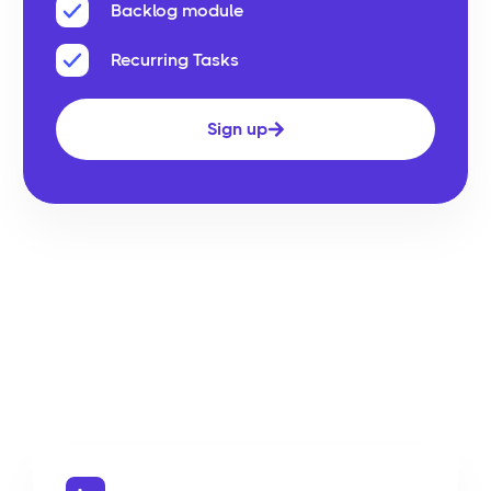
Backlog module
Recurring Tasks
Sign up