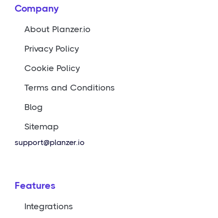
Company
About Planzer.io
Privacy Policy
Cookie Policy
Terms and Conditions
Blog
Sitemap
support@planzer.io
Features
Integrations