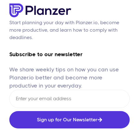
Start planning your day with Planzer.io, become
more productive, and learn how to comply with
deadlines.
Subscribe to our newsletter
We share weekly tips on how you can use
Planzer.io better and become more
productive in your everyday.
Sign up for Our Newsletter