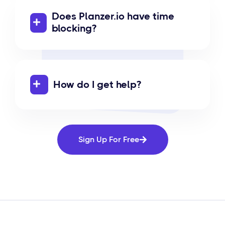
Does Planzer.io have time
blocking?
How do I get help?
Sign Up For Free