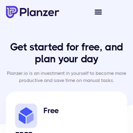
Get started for free, and
plan your day
Planzer.io is an investment in yourself to become more
productive and save time on manual tasks.
Free