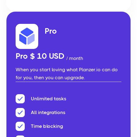
Pro
Pro $ 10 USD
/ month
When you start loving what Planzer.io can do
for you, then you can upgrade.
Unlimited tasks
All integrations
Time blocking