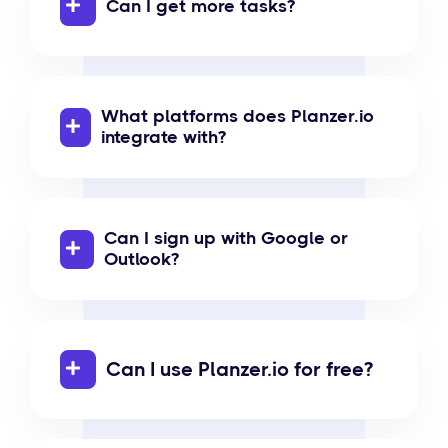
Can I get more tasks?
What platforms does Planzer.io
integrate with?
Can I sign up with Google or
Outlook?
Can I use Planzer.io for free?