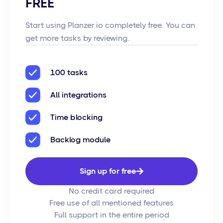
FREE
Start using Planzer.io completely free. You can
get more tasks by reviewing.
100 tasks
All integrations
Time blocking
Backlog module
Sign up for free
No credit card required
Free use of all mentioned features
Full support in the entire period