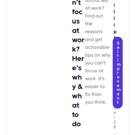
distracted
n’t
I
at work?
foc
L
Find out
L
us
the
I
at
reasons
P
wor
S
and get
S
T
actionable
k?
e
E
l
tips on why
f
Her
M
i
you can't
m
A
e’s
p
focus at
N
r
wh
o
N
work. It's
v
N
y &
e
easier to
o
m
v
fix than
e
wh
n
e
you think.
t
m
at
b
to
e
r
do
2
8
,