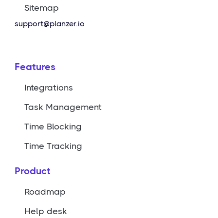
Sitemap
support@planzer.io
Features
Integrations
Task Management
Time Blocking
Time Tracking
Product
Roadmap
Help desk