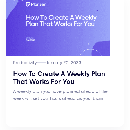
Productivity
January 20, 2023
How To Create A Weekly Plan
That Works For You
A weekly plan you have planned ahead of the
week will set your hours ahead as your brain