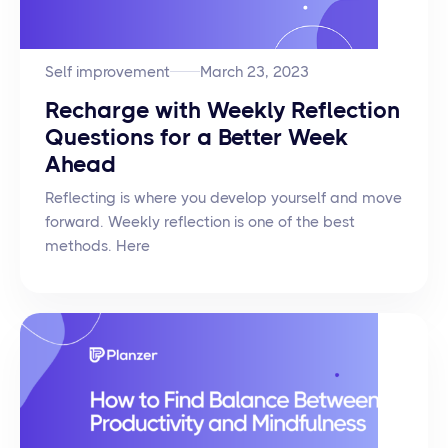
Self improvement
March 23, 2023
Recharge with Weekly Reflection
Questions for a Better Week
Ahead
Reflecting is where you develop yourself and move
forward. Weekly reflection is one of the best
methods. Here