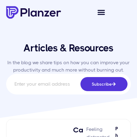
Articles & Resources
In the blog we share tips on how you can improve your
productivity and much more without burning out.
Subscribe
Ca
P
Feeling
H