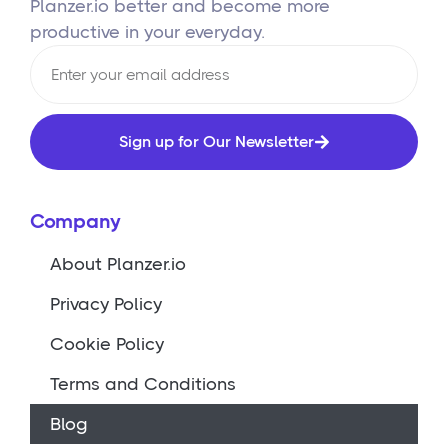
Planzer.io better and become more
productive in your everyday.
Sign up for Our Newsletter
Company
About Planzer.io
Privacy Policy
Cookie Policy
Terms and Conditions
Blog