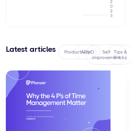
2
0
2
3
Latest articles
Productivity
ADHD
Self
Tips &
improvement
Tricks