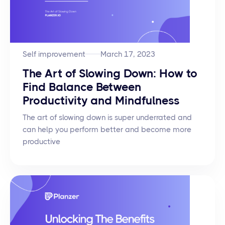
Self improvement
March 17, 2023
The Art of Slowing Down: How to
Find Balance Between
Productivity and Mindfulness
The art of slowing down is super underrated and
can help you perform better and become more
productive