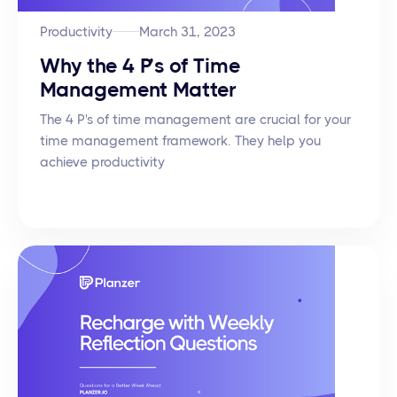
Productivity
March 31, 2023
Why the 4 P’s of Time
Management Matter
The 4 P's of time management are crucial for your
time management framework. They help you
achieve productivity