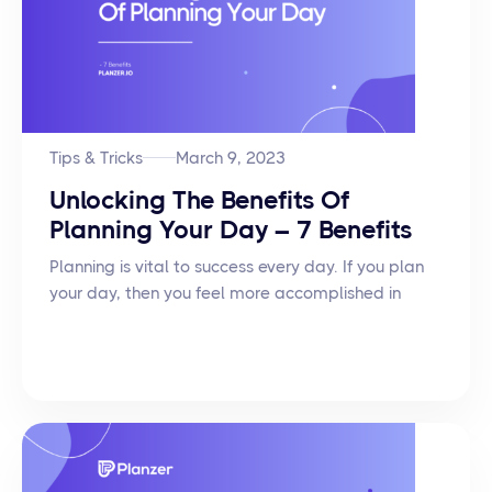
Tips & Tricks
March 9, 2023
Unlocking The Benefits Of
Planning Your Day – 7 Benefits
Planning is vital to success every day. If you plan
your day, then you feel more accomplished in