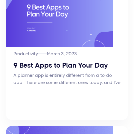
Productivity
March 3, 2023
9 Best Apps to Plan Your Day
A planner app is entirely different from a to-do
app. There are some different ones today, and I've