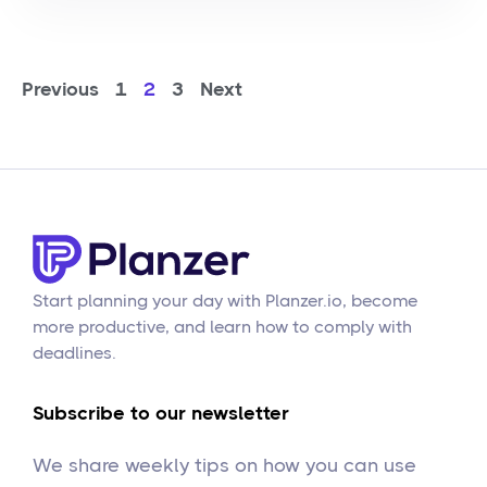
Previous
1
2
3
Next
Start planning your day with Planzer.io, become
more productive, and learn how to comply with
deadlines.
Subscribe to our newsletter
We share weekly tips on how you can use