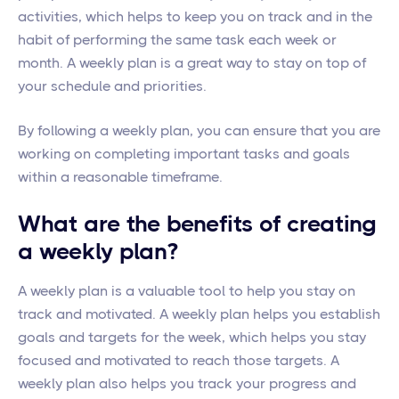
activities, which helps to keep you on track and in the
habit of performing the same task each week or
month. A weekly plan is a great way to stay on top of
your schedule and priorities.
By following a weekly plan, you can ensure that you are
working on completing important tasks and goals
within a reasonable timeframe.
What are the benefits of creating
a weekly plan?
A weekly plan is a valuable tool to help you stay on
track and motivated. A weekly plan helps you establish
goals and targets for the week, which helps you stay
focused and motivated to reach those targets. A
weekly plan also helps you track your progress and