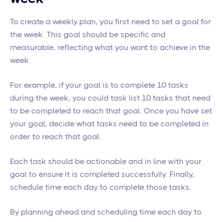
To create a weekly plan, you first need to set a goal for
the week. This goal should be specific and
measurable, reflecting what you want to achieve in the
week.
For example, if your goal is to complete 10 tasks
during the week, you could task list 10 tasks that need
to be completed to reach that goal. Once you have set
your goal, decide what tasks need to be completed in
order to reach that goal.
Each task should be actionable and in line with your
goal to ensure it is completed successfully. Finally,
schedule time each day to complete those tasks.
By planning ahead and scheduling time each day to