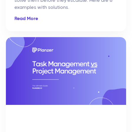
solve them before they escalate. Here are 8
examples with solutions.
Read More