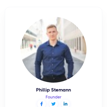
Phillip Stemann
Founder