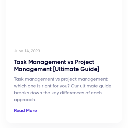
June 14, 2023
Task Management vs Project
Management [Ultimate Guide]
Task management vs project management:
which one is right for you? Our ultimate guide
breaks down the key differences of each
approach.
Read More