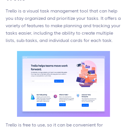
Trello is a visual task management tool that can help
you stay organized and prioritize your tasks. It offers a
variety of features to make planning and tracking your
tasks easier, including the ability to create multiple
lists, sub-tasks, and individual cards for each task.
Trello is free to use, so it can be convenient for