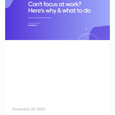
November 28, 2023