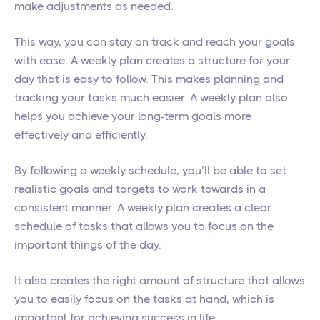
make adjustments as needed.
This way, you can stay on track and reach your goals
with ease. A weekly plan creates a structure for your
day that is easy to follow. This makes planning and
tracking your tasks much easier. A weekly plan also
helps you achieve your long-term goals more
effectively and efficiently.
By following a weekly schedule, you’ll be able to set
realistic goals and targets to work towards in a
consistent manner. A weekly plan creates a clear
schedule of tasks that allows you to focus on the
important things of the day.
It also creates the right amount of structure that allows
you to easily focus on the tasks at hand, which is
important for achieving success in life.