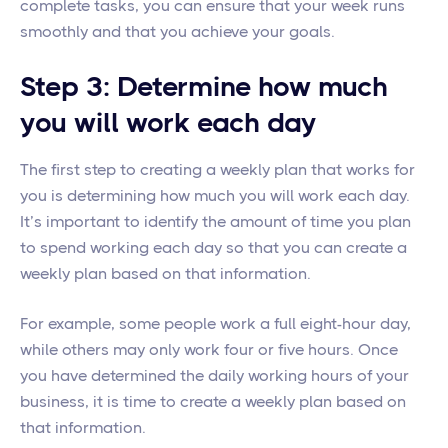
complete tasks, you can ensure that your week runs
smoothly and that you achieve your goals.
Step 3: Determine how much
you will work each day
The first step to creating a weekly plan that works for
you is determining how much you will work each day.
It’s important to identify the amount of time you plan
to spend working each day so that you can create a
weekly plan based on that information.
For example, some people work a full eight-hour day,
while others may only work four or five hours. Once
you have determined the daily working hours of your
business, it is time to create a weekly plan based on
that information.