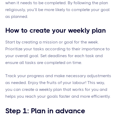
when it needs to be completed. By following the plan
religiously, you’ll be more likely to complete your goal
as planned.
How to create your weekly plan
Start by creating a mission or goal for the week.
Prioritize your tasks according to their importance to
your overall goal. Set deadlines for each task and
ensure all tasks are completed on time.
Track your progress and make necessary adjustments
as needed. Enjoy the fruits of your labour! This way,
you can create a weekly plan that works for you and
helps you reach your goals faster and more efficiently.
Step 1: Plan in advance