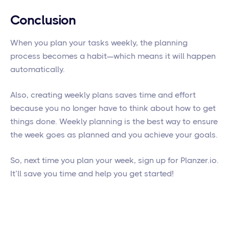
Conclusion
When you plan your tasks weekly, the planning
process becomes a habit—which means it will happen
automatically.
Also, creating weekly plans saves time and effort
because you no longer have to think about how to get
things done. Weekly planning is the best way to ensure
the week goes as planned and you achieve your goals.
So, next time you plan your week, sign up for Planzer.io.
It’ll save you time and help you get started!