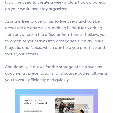
It can be used to create a weekly plan, track progress
on your work, and stay organized.
Asana is free to use for up to five users and can be
accessed on any device, making it ideal for working
from anywhere in the office or from home. It allows you
to organize your tasks into categories such as Tasks,
Projects, and Notes, which can help you prioritize and
focus your efforts.
Additionally, it allows for the storage of files such as
documents, presentations, and source codes, allowing
you to work efficiently and quickly.