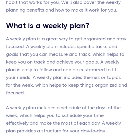
habit that works for you. We’ll also cover the weekly
planning benefits and how to make it work for you.
What is a weekly plan?
A weekly plan is a great way to get organized and stay
focused. A weekly plan includes specific tasks and
goals that you can measure and track, which helps to
keep you on track and achieve your goals. A weekly
plan is easy to follow and can be customized to fit
your needs. A weekly plan includes themes or topics
for the week, which helps to keep things organized and
focused.
A weekly plan includes a schedule of the days of the
week, which helps you to schedule your time
effectively and make the most of each day. A weekly
plan provides a structure for your day-to-day