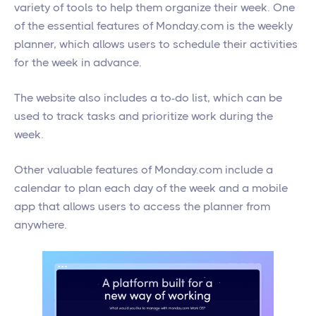
variety of tools to help them organize their week. One
of the essential features of Monday.com is the weekly
planner, which allows users to schedule their activities
for the week in advance.
The website also includes a to-do list, which can be
used to track tasks and prioritize work during the
week.
Other valuable features of Monday.com include a
calendar to plan each day of the week and a mobile
app that allows users to access the planner from
anywhere.