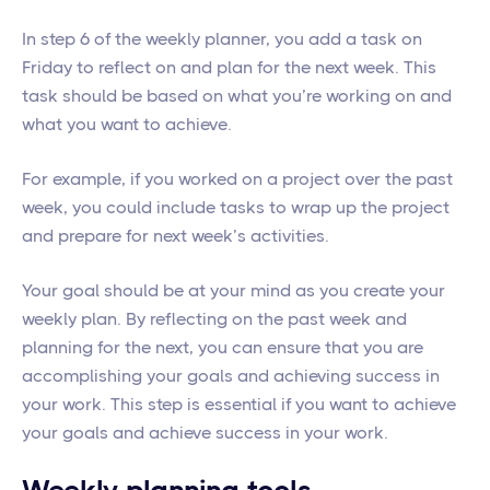
In step 6 of the weekly planner, you add a task on
Friday to reflect on and plan for the next week. This
task should be based on what you’re working on and
what you want to achieve.
For example, if you worked on a project over the past
week, you could include tasks to wrap up the project
and prepare for next week’s activities.
Your goal should be at your mind as you create your
weekly plan. By reflecting on the past week and
planning for the next, you can ensure that you are
accomplishing your goals and achieving success in
your work. This step is essential if you want to achieve
your goals and achieve success in your work.