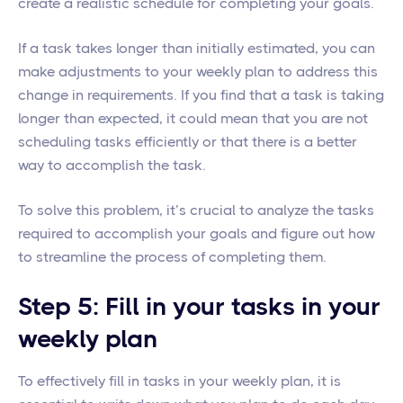
create a realistic schedule for completing your goals.
If a task takes longer than initially estimated, you can
make adjustments to your weekly plan to address this
change in requirements. If you find that a task is taking
longer than expected, it could mean that you are not
scheduling tasks efficiently or that there is a better
way to accomplish the task.
To solve this problem, it’s crucial to analyze the tasks
required to accomplish your goals and figure out how
to streamline the process of completing them.
Step 5: Fill in your tasks in your
weekly plan
To effectively fill in tasks in your weekly plan, it is