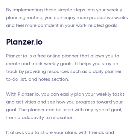
By implementing these simple steps into your weekly
planning routine, you can enjoy more productive weeks
and feel more confident in your work-related goals.
Planzer.io
Planzer.io is a free online planner that allows you to
create and track weekly goals. It helps you stay on
track by providing resources such as a daily planner,
to-do list, and notes section.
With Planzer.io, you can easily plan your weekly tasks
and activities and see how you progress toward your
goal. The planner can be used with any type of goal,
from productivity to relaxation.
It allows you to share your plans with friends and