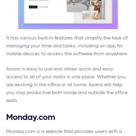
It has various built-in features that simplify the task of
managing your time and tasks, including an app for
mobile devices to access the software from anywhere.
Asana is easy to use and allows quick and easy
access to all of your tasks in one place. Whether you
are working in the office or at home, Asana will help
you stay productive both inside and outside the office
walls.
Monday.com
Monday.com is a website that provides users with a