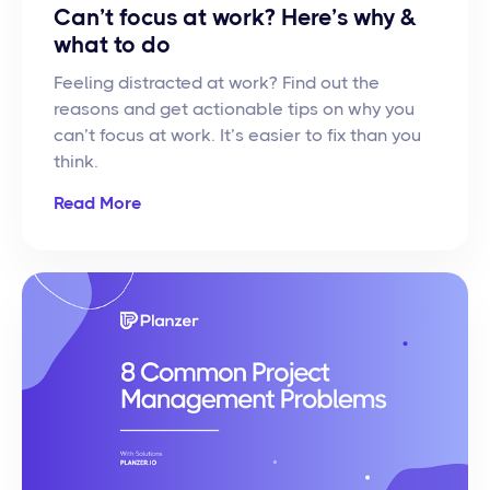
Can’t focus at work? Here’s why &
what to do
Feeling distracted at work? Find out the
reasons and get actionable tips on why you
can’t focus at work. It’s easier to fix than you
think.
Read More