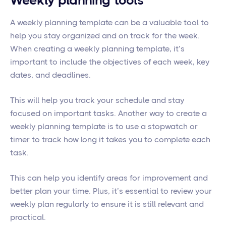
Weekly planning tools
A weekly planning template can be a valuable tool to
help you stay organized and on track for the week.
When creating a weekly planning template, it’s
important to include the objectives of each week, key
dates, and deadlines.
This will help you track your schedule and stay
focused on important tasks. Another way to create a
weekly planning template is to use a stopwatch or
timer to track how long it takes you to complete each
task.
This can help you identify areas for improvement and
better plan your time. Plus, it’s essential to review your
weekly plan regularly to ensure it is still relevant and
practical.