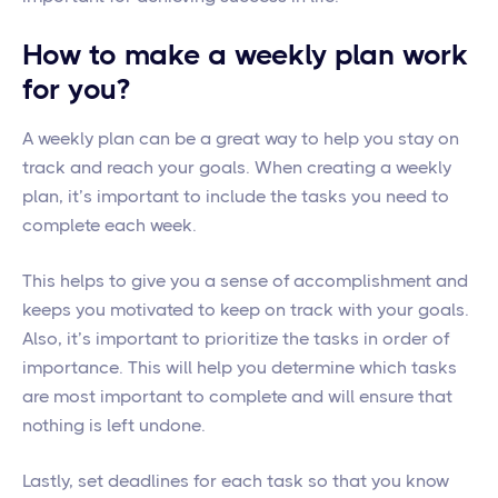
How to make a weekly plan work
for you?
A weekly plan can be a great way to help you stay on
track and reach your goals. When creating a weekly
plan, it’s important to include the tasks you need to
complete each week.
This helps to give you a sense of accomplishment and
keeps you motivated to keep on track with your goals.
Also, it’s important to prioritize the tasks in order of
importance. This will help you determine which tasks
are most important to complete and will ensure that
nothing is left undone.
Lastly, set deadlines for each task so that you know