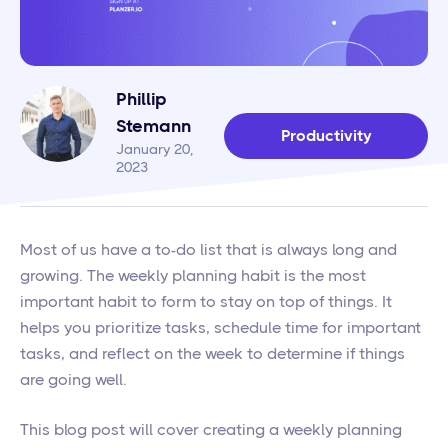
Phillip
Stemann
Productivity
January 20,
2023
Most of us have a to-do list that is always long and
growing. The weekly planning habit is the most
important habit to form to stay on top of things. It
helps you prioritize tasks, schedule time for important
tasks, and reflect on the week to determine if things
are going well.
This blog post will cover creating a weekly planning