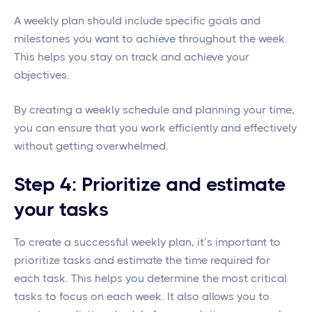
A weekly plan should include specific goals and
milestones you want to achieve throughout the week.
This helps you stay on track and achieve your
objectives.
By creating a weekly schedule and planning your time,
you can ensure that you work efficiently and effectively
without getting overwhelmed.
Step 4: Prioritize and estimate
your tasks
To create a successful weekly plan, it’s important to
prioritize tasks and estimate the time required for
each task. This helps you determine the most critical
tasks to focus on each week. It also allows you to