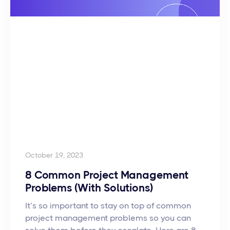
October 19, 2023
8 Common Project Management
Problems (With Solutions)
It’s so important to stay on top of common
project management problems so you can