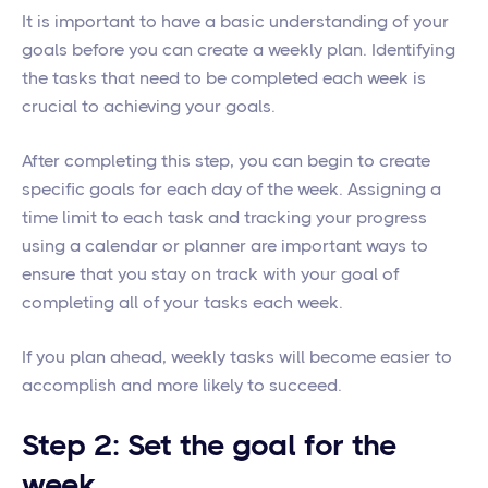
It is important to have a basic understanding of your
goals before you can create a weekly plan. Identifying
the tasks that need to be completed each week is
crucial to achieving your goals.
After completing this step, you can begin to create
specific goals for each day of the week. Assigning a
time limit to each task and tracking your progress
using a calendar or planner are important ways to
ensure that you stay on track with your goal of
completing all of your tasks each week.
If you plan ahead, weekly tasks will become easier to
accomplish and more likely to succeed.
Step 2: Set the goal for the
week