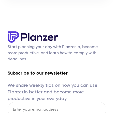
Start planning your day with Planzer.io, become
more productive, and learn how to comply with
deadlines.
Subscribe to our newsletter
We share weekly tips on how you can use
Planzer.io better and become more
productive in your everyday.