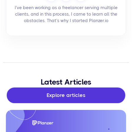
I’ve been working as a freelancer serving multiple
clients, and in this process, I came to learn all the
obstacles. That’s why I started Planzer.io
Latest Articles
Explore articles