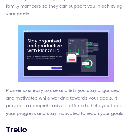
family members so they can support you in achieving
your goals.
Planzer.io is easy to use and lets you stay organized
and motivated while working towards your goals. It
provides a comprehensive platform to help you track
your progress and stay motivated to reach your goals.
Trello