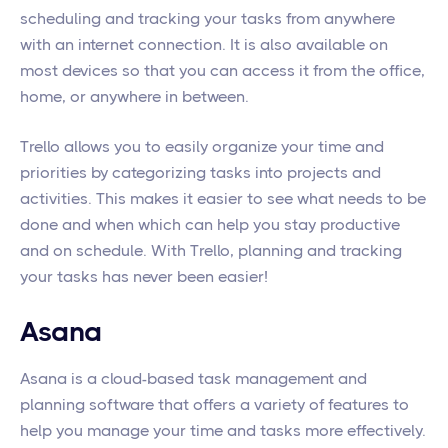
scheduling and tracking your tasks from anywhere
with an internet connection. It is also available on
most devices so that you can access it from the office,
home, or anywhere in between.
Trello allows you to easily organize your time and
priorities by categorizing tasks into projects and
activities. This makes it easier to see what needs to be
done and when which can help you stay productive
and on schedule. With Trello, planning and tracking
your tasks has never been easier!
Asana
Asana is a cloud-based task management and
planning software that offers a variety of features to
help you manage your time and tasks more effectively.