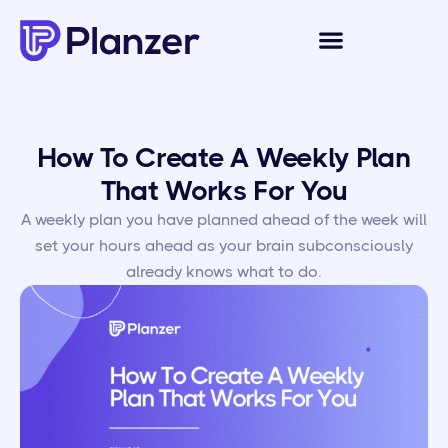
How To Create A Weekly Plan
That Works For You
A weekly plan you have planned ahead of the week will
set your hours ahead as your brain subconsciously
already knows what to do.