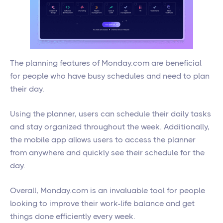
The planning features of Monday.com are beneficial
for people who have busy schedules and need to plan
their day.
Using the planner, users can schedule their daily tasks
and stay organized throughout the week. Additionally,
the mobile app allows users to access the planner
from anywhere and quickly see their schedule for the
day.
Overall, Monday.com is an invaluable tool for people
looking to improve their work-life balance and get
things done efficiently every week.