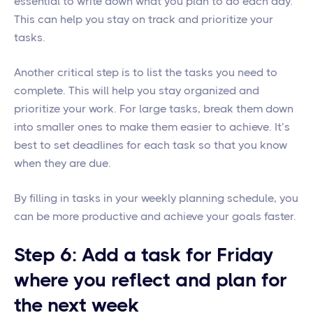
essential to write down what you plan to do each day.
This can help you stay on track and prioritize your
tasks.
Another critical step is to list the tasks you need to
complete. This will help you stay organized and
prioritize your work. For large tasks, break them down
into smaller ones to make them easier to achieve. It’s
best to set deadlines for each task so that you know
when they are due.
By filling in tasks in your weekly planning schedule, you
can be more productive and achieve your goals faster.
Step 6: Add a task for Friday
where you reflect and plan for
the next week