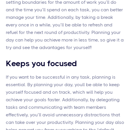
setting boundaries for the amount of work you’ll do
and the time you’ll spend on each task, you can better
manage your time. Additionally, by taking a break
every once in a while, you’ll be able to refresh and
refuel for the next round of productivity. Planning your
day can help you achieve more in less time, so give it a
try and see the advantages for yourself!
Keeps you focused
If you want to be successful in any task, planning is
essential. By planning your day, youll be able to keep
yourself focused and on track, which will help you
achieve your goals faster. Additionally, by delegating
tasks and communicating with team members
effectively, you’ll avoid unnecessary distractions that
can take over your productivity. Planning your day also
helps prevent you from succumbing to the “default