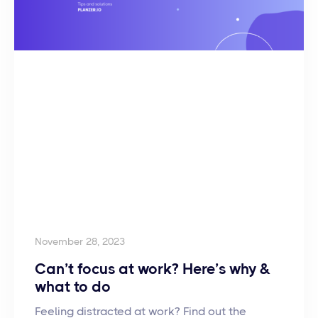
November 28, 2023
Can’t focus at work? Here’s why &
what to do
Feeling distracted at work? Find out the