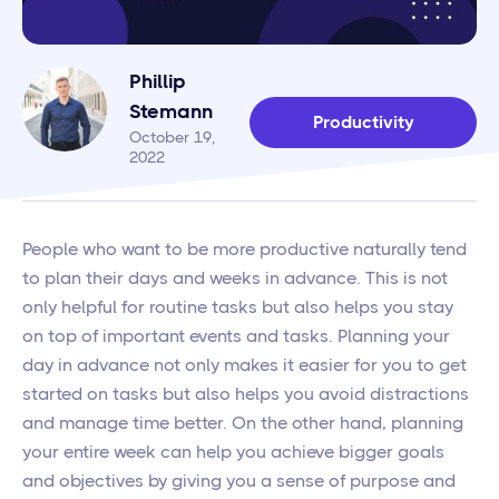
Phillip
Stemann
Productivity
October 19,
2022
People who want to be more productive naturally tend
to plan their days and weeks in advance. This is not
only helpful for routine tasks but also helps you stay
on top of important events and tasks. Planning your
day in advance not only makes it easier for you to get
started on tasks but also helps you avoid distractions
and manage time better. On the other hand, planning
your entire week can help you achieve bigger goals
and objectives by giving you a sense of purpose and