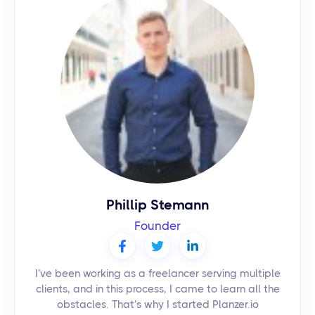
Phillip Stemann
Founder
I’ve been working as a freelancer serving multiple
clients, and in this process, I came to learn all the
obstacles. That’s why I started Planzer.io