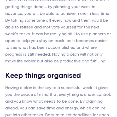
getting things done – by planning your week in
advance, you will be able to achieve more in less time.
By taking some time off every now and then, you’ll be
able to refresh and motivate yourself for the next
week’s tasks. It can be really helpful to use planners or
apps to help you stay on track, as it becomes easier
to see what has been accomplished and where
progress is still needed. Having a plan will not only
make life easier but also be productive and fulfilling!
Keep things organised
Having a plan is the key to a successful week. It gives
you the peace of mind that everything is under control,
and you know what needs to be done. By planning
ahead, you can save time and energy, which can be
put into other tasks. Be sure to set deadlines for each