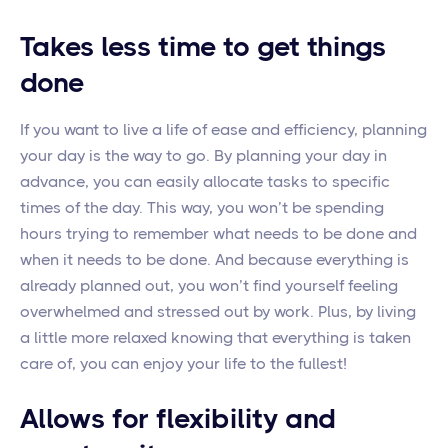
Takes less time to get things
done
If you want to live a life of ease and efficiency, planning
your day is the way to go. By planning your day in
advance, you can easily allocate tasks to specific
times of the day. This way, you won’t be spending
hours trying to remember what needs to be done and
when it needs to be done. And because everything is
already planned out, you won’t find yourself feeling
overwhelmed and stressed out by work. Plus, by living
a little more relaxed knowing that everything is taken
care of, you can enjoy your life to the fullest!
Allows for flexibility and