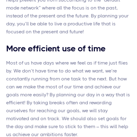
mode network” where all the focus is on the past,
instead of the present and the future. By planning your
day, you’ll be able to live a productive life that is
focused on the present and future!
More efficient use of time
Most of us have days where we feel as if time just flies
by. We don’t have time to do what we want, we’re
constantly running from one task to the next. But how
can we make the most of our time and achieve our
goals more easily? By planning our day in a way that is
efficient! By taking breaks often and rewarding
ourselves for reaching our goals, we will stay
motivated and on track. We should also set goals for
the day and make sure to stick to them – this will help
us achieve our ambitions faster.