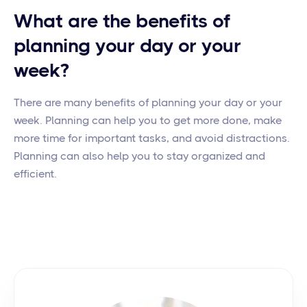
What are the benefits of
planning your day or your
week?
There are many benefits of planning your day or your
week. Planning can help you to get more done, make
more time for important tasks, and avoid distractions.
Planning can also help you to stay organized and
efficient.