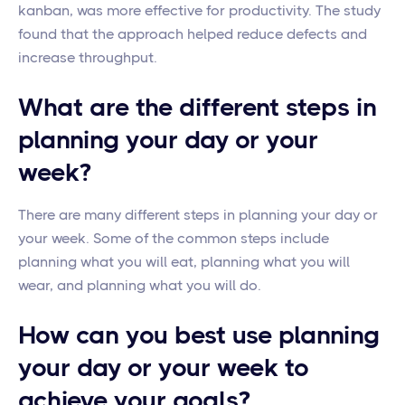
kanban, was more effective for productivity. The study
found that the approach helped reduce defects and
increase throughput.
What are the different steps in
planning your day or your
week?
There are many different steps in planning your day or
your week. Some of the common steps include
planning what you will eat, planning what you will
wear, and planning what you will do.
How can you best use planning
your day or your week to
achieve your goals?