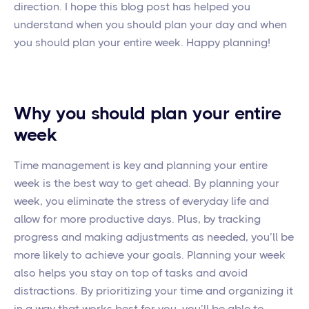
direction. I hope this blog post has helped you
understand when you should plan your day and when
you should plan your entire week. Happy planning!
Why you should plan your entire
week
Time management is key and planning your entire
week is the best way to get ahead. By planning your
week, you eliminate the stress of everyday life and
allow for more productive days. Plus, by tracking
progress and making adjustments as needed, you’ll be
more likely to achieve your goals. Planning your week
also helps you stay on top of tasks and avoid
distractions. By prioritizing your time and organizing it
in a way that works best for you, you’ll be able to