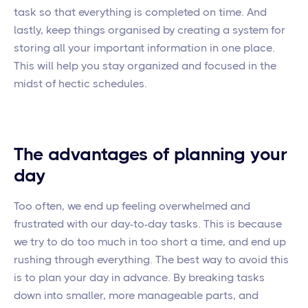
task so that everything is completed on time. And
lastly, keep things organised by creating a system for
storing all your important information in one place.
This will help you stay organized and focused in the
midst of hectic schedules.
The advantages of planning your
day
Too often, we end up feeling overwhelmed and
frustrated with our day-to-day tasks. This is because
we try to do too much in too short a time, and end up
rushing through everything. The best way to avoid this
is to plan your day in advance. By breaking tasks
down into smaller, more manageable parts, and