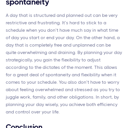
spontaneity
A day that is structured and planned out can be very
restrictive and frustrating. It’s hard to stick to a
schedule when you don’t have much say in what time
of day you start or end your day. On the other hand, a
day that is completely free and unplanned can be
quite overwhelming and draining. By planning your day
strategically, you gain the flexibility to adjust
according to the dictates of the moment. This allows
for a great deal of spontaneity and flexibility when it
comes to your schedule. You also don’t have to worry
about feeling overwhelmed and stressed as you try to
juggle work, family, and other obligations. In short, by
planning your day wisely, you achieve both efficiency
and control over your life.
Conclusion