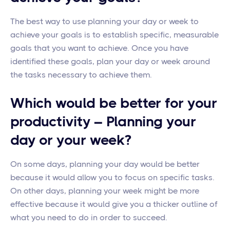
The best way to use planning your day or week to
achieve your goals is to establish specific, measurable
goals that you want to achieve. Once you have
identified these goals, plan your day or week around
the tasks necessary to achieve them.
Which would be better for your
productivity – Planning your
day or your week?
On some days, planning your day would be better
because it would allow you to focus on specific tasks.
On other days, planning your week might be more
effective because it would give you a thicker outline of
what you need to do in order to succeed.