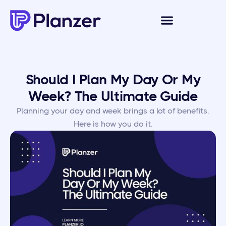
Should I Plan My Day Or My
Week? The Ultimate Guide
Planning your day and week brings a lot of benefits.
Here is how you do it.