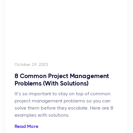
October 19, 2023
8 Common Project Management
Problems (With Solutions)
It’s so important to stay on top of common
project management problems so you can
solve them before they escalate. Here are 8
examples with solutions.
Read More