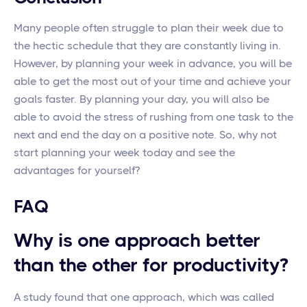
Many people often struggle to plan their week due to
the hectic schedule that they are constantly living in.
However, by planning your week in advance, you will be
able to get the most out of your time and achieve your
goals faster. By planning your day, you will also be
able to avoid the stress of rushing from one task to the
next and end the day on a positive note. So, why not
start planning your week today and see the
advantages for yourself?
FAQ
Why is one approach better
than the other for productivity?
A study found that one approach, which was called