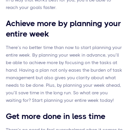
reach your goals faster.
Achieve more by planning your
entire week
There’s no better time than now to start planning your
entire week. By planning your week in advance, you’ll
be able to achieve more by focusing on the tasks at
hand. Having a plan not only eases the burden of task
management but also gives you clarity about what
needs to be done. Plus, by planning your week ahead,
you’ll save time in the long run. So what are you
waiting for? Start planning your entire week today!
Get more done in less time
There’s no need to feel overwhelmed when it comes to