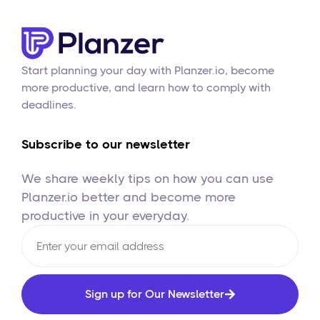
Start planning your day with Planzer.io, become
more productive, and learn how to comply with
deadlines.
Subscribe to our newsletter
We share weekly tips on how you can use
Planzer.io better and become more
productive in your everyday.
Sign up for Our Newsletter