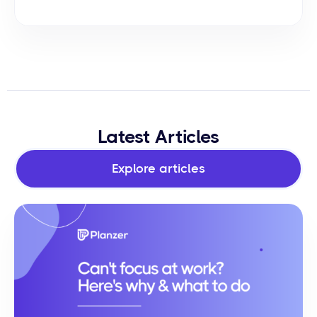
Latest Articles
Explore articles