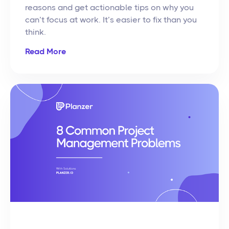
reasons and get actionable tips on why you
can’t focus at work. It’s easier to fix than you
think.
Read More