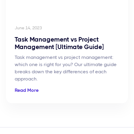
June 14, 2023
Task Management vs Project
Management [Ultimate Guide]
Task management vs project management:
which one is right for you? Our ultimate guide
breaks down the key differences of each
approach.
Read More