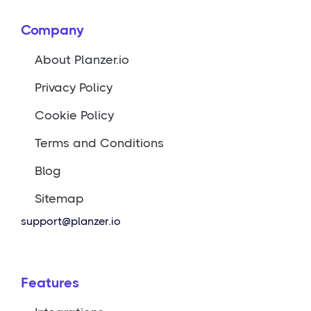
Company
About Planzer.io
Privacy Policy
Cookie Policy
Terms and Conditions
Blog
Sitemap
support@planzer.io
Features