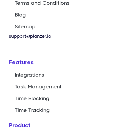
Terms and Conditions
Blog
Sitemap
support@planzer.io
Features
Integrations
Task Management
Time Blocking
Time Tracking
Product