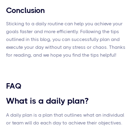
Conclusion
Sticking to a daily routine can help you achieve your
goals faster and more efficiently. Following the tips
outlined in this blog, you can successfully plan and
execute your day without any stress or chaos. Thanks
for reading, and we hope you find the tips helpful!
FAQ
What is a daily plan?
A daily plan is a plan that outlines what an individual
or team will do each day to achieve their objectives.