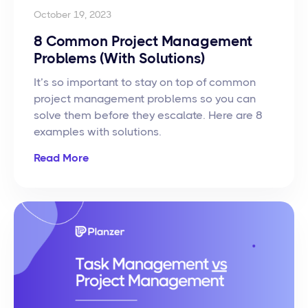
October 19, 2023
8 Common Project Management
Problems (With Solutions)
It’s so important to stay on top of common
project management problems so you can
solve them before they escalate. Here are 8
examples with solutions.
Read More