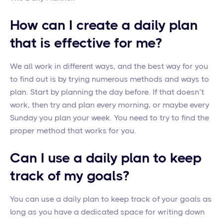
How can I create a daily plan
that is effective for me?
We all work in different ways, and the best way for you
to find out is by trying numerous methods and ways to
plan. Start by planning the day before. If that doesn’t
work, then try and plan every morning, or maybe every
Sunday you plan your week. You need to try to find the
proper method that works for you.
Can I use a daily plan to keep
track of my goals?
You can use a daily plan to keep track of your goals as
long as you have a dedicated space for writing down