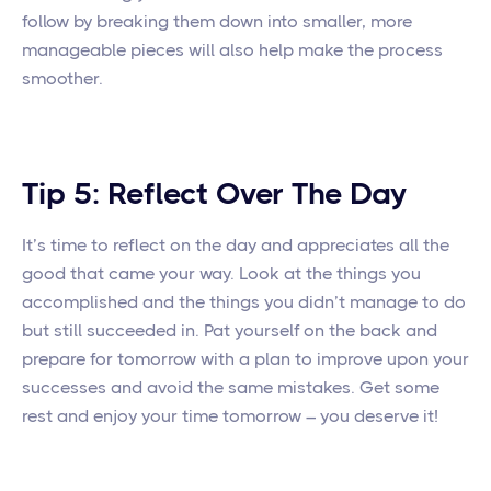
follow by breaking them down into smaller, more
manageable pieces will also help make the process
smoother.
Tip 5: Reflect Over The Day
It’s time to reflect on the day and appreciates all the
good that came your way. Look at the things you
accomplished and the things you didn’t manage to do
but still succeeded in. Pat yourself on the back and
prepare for tomorrow with a plan to improve upon your
successes and avoid the same mistakes. Get some
rest and enjoy your time tomorrow – you deserve it!