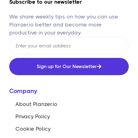
Subscribe to our newsletter
We share weekly tips on how you can use
Planzer.io better and become more
productive in your everyday.
Sign up for Our Newsletter
Company
About Planzer.io
Privacy Policy
Cookie Policy