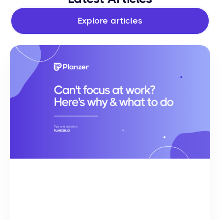
Explore articles