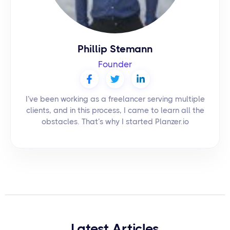
Phillip Stemann
Founder
I’ve been working as a freelancer serving multiple
clients, and in this process, I came to learn all the
obstacles. That’s why I started Planzer.io
Latest Articles