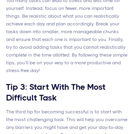
Too many tasks can lead to stress and less time for
yourself. Instead, focus on fewer, more important
things. Be realistic about what you can realistically
achieve each day and plan accordingly. Break your
tasks down into smaller, more manageable chunks
and ensure that each one is important to you. Finally,
try to avoid adding tasks that you cannot realistically
complete in the time allotted. By following these simple
tips, you’ll be on your way to a more productive and
stress-free day!
Tip 3: Start With The Most
Difficult Task
The third tip for becoming successful is to start with
the most challenging task. This will help you overcome
any barriers you might have and get your day-to-day