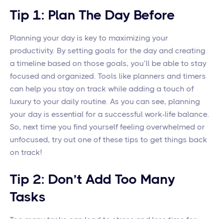
Tip 1: Plan The Day Before
Planning your day is key to maximizing your
productivity. By setting goals for the day and creating
a timeline based on those goals, you’ll be able to stay
focused and organized. Tools like planners and timers
can help you stay on track while adding a touch of
luxury to your daily routine. As you can see, planning
your day is essential for a successful work-life balance.
So, next time you find yourself feeling overwhelmed or
unfocused, try out one of these tips to get things back
on track!
Tip 2: Don’t Add Too Many
Tasks