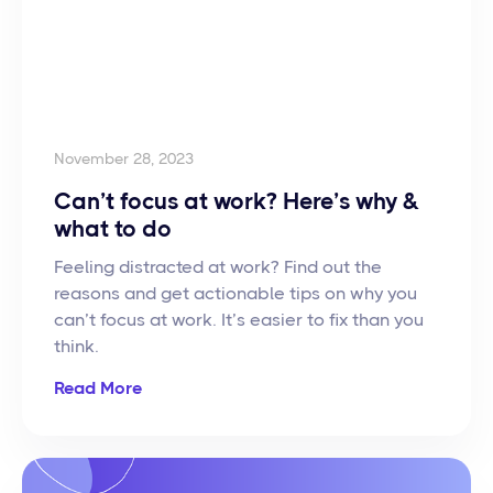
November 28, 2023
Can’t focus at work? Here’s why &
what to do
Feeling distracted at work? Find out the
reasons and get actionable tips on why you
can’t focus at work. It’s easier to fix than you
think.
Read More