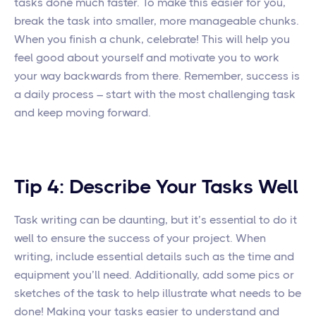
tasks done much faster. To make this easier for you,
break the task into smaller, more manageable chunks.
When you finish a chunk, celebrate! This will help you
feel good about yourself and motivate you to work
your way backwards from there. Remember, success is
a daily process – start with the most challenging task
and keep moving forward.
Tip 4: Describe Your Tasks Well
Task writing can be daunting, but it’s essential to do it
well to ensure the success of your project. When
writing, include essential details such as the time and
equipment you’ll need. Additionally, add some pics or
sketches of the task to help illustrate what needs to be
done! Making your tasks easier to understand and