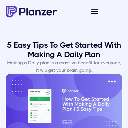
5 Easy Tips To Get Started With
Making A Daily Plan
Making a Daily plan is a massive benefit for everyone,
it will get your brain going.