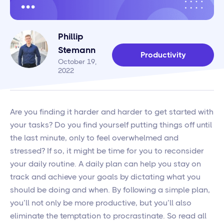
Phillip
Stemann
Productivity
October 19,
2022
Are you finding it harder and harder to get started with
your tasks? Do you find yourself putting things off until
the last minute, only to feel overwhelmed and
stressed? If so, it might be time for you to reconsider
your daily routine. A daily plan can help you stay on
track and achieve your goals by dictating what you
should be doing and when. By following a simple plan,
you’ll not only be more productive, but you’ll also
eliminate the temptation to procrastinate. So read all