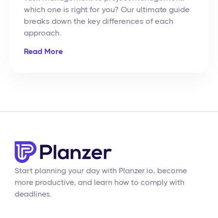
which one is right for you? Our ultimate guide
breaks down the key differences of each
approach.
Read More
Start planning your day with Planzer.io, become
more productive, and learn how to comply with
deadlines.