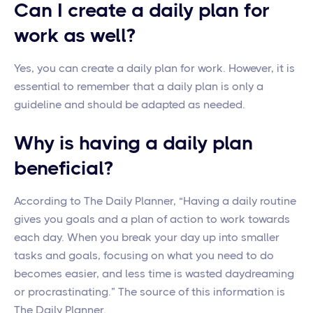
Can I create a daily plan for
work as well?
Yes, you can create a daily plan for work. However, it is
essential to remember that a daily plan is only a
guideline and should be adapted as needed.
Why is having a daily plan
beneficial?
According to The Daily Planner, “Having a daily routine
gives you goals and a plan of action to work towards
each day. When you break your day up into smaller
tasks and goals, focusing on what you need to do
becomes easier, and less time is wasted daydreaming
or procrastinating.” The source of this information is
The Daily Planner.