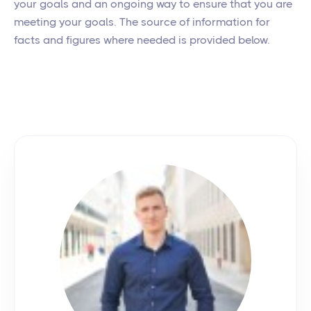
your goals and an ongoing way to ensure that you are
meeting your goals. The source of information for
facts and figures where needed is provided below.