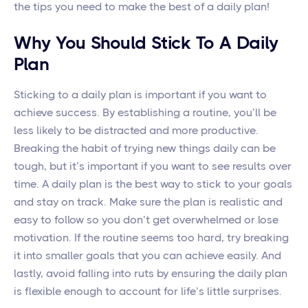
the tips you need to make the best of a daily plan!
Why You Should Stick To A Daily
Plan
Sticking to a daily plan is important if you want to
achieve success. By establishing a routine, you’ll be
less likely to be distracted and more productive.
Breaking the habit of trying new things daily can be
tough, but it’s important if you want to see results over
time. A daily plan is the best way to stick to your goals
and stay on track. Make sure the plan is realistic and
easy to follow so you don’t get overwhelmed or lose
motivation. If the routine seems too hard, try breaking
it into smaller goals that you can achieve easily. And
lastly, avoid falling into ruts by ensuring the daily plan
is flexible enough to account for life’s little surprises.