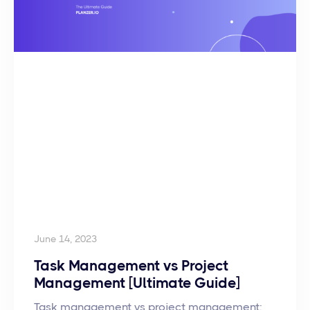
June 14, 2023
Task Management vs Project
Management [Ultimate Guide]
Task management vs project management: